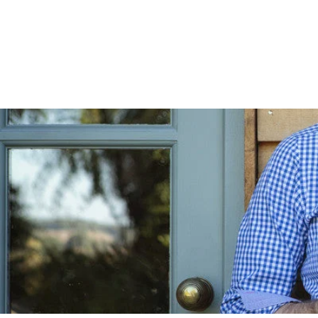
Skip to
content