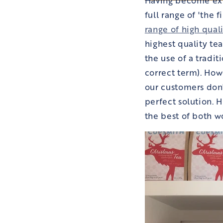
full range of 'the 
range of high qual
highest quality te
the use of a tradit
correct term). How
our customers don'
perfect solution. H
the best of both w