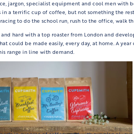
nce, jargon, specialist equipment and cool men with be
 in a terrific cup of coffee, but not something the res
racing to do the school run, rush to the office, walk th
 and hard with a top roaster from London and devel
hat could be made easily, every day, at home. A year
his range in line with demand.
rts in our area of coffee - and with our plan always 