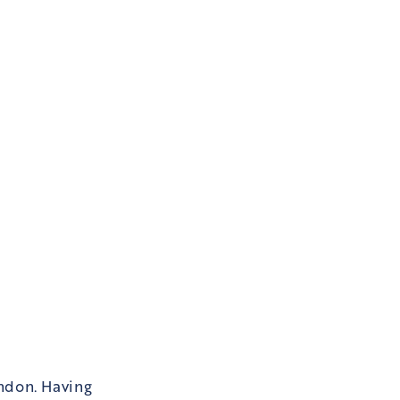
ndon. Having