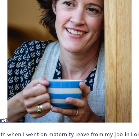
art?
th when I went on maternity leave from my job in Lo