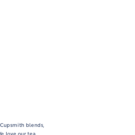
 Cupsmith blends,
e love our tea