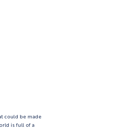
hat could be made
ld is full of a