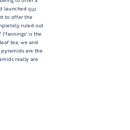
 and launched
our
nt to offer the
mpletely ruled out
 ('fannings' is the
leaf tea, we and
, pyramids are the
ramids really are