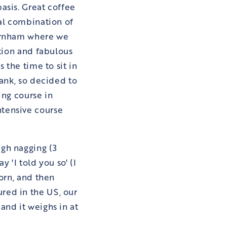
asis. Great coffee
hal combination of
Farnham where we
ation and fabulous
 the time to sit in
lank, so decided to
ing course in
ntensive course
gh nagging (3
 'I told you so' (I
born, and then
red in the US, our
and it weighs in at
.