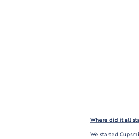
Where did it all st
We started Cupsmi