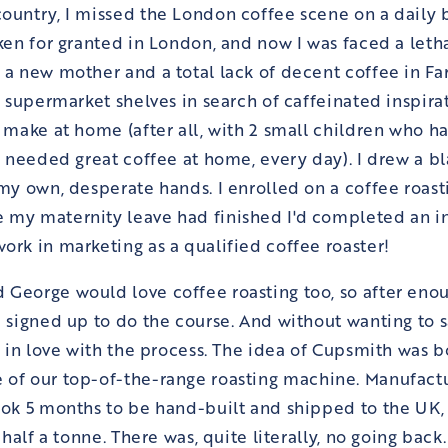
ountry, I missed the London coffee scene on a daily b
aken for granted in London, and now I was faced a let
 a new mother and a total lack of decent coffee in 
he supermarket shelves in search of caffeinated inspir
 make at home (after all, with 2 small children who has
 I needed great coffee at home, every day). I drew a b
 my own, desperate hands. I enrolled on a coffee roast
 my maternity leave had finished I'd completed an i
ork in marketing as a qualified coffee roaster!
George would love coffee roasting too, so after enou
 signed up to do the course. And without wanting to say
ll in love with the process. The idea of Cupsmith was 
 of our
top-of-the-range roasting machine. Manufactu
ook 5 months to be hand-built and shipped to the UK, 
l half a tonne. There was, quite literally, no going back