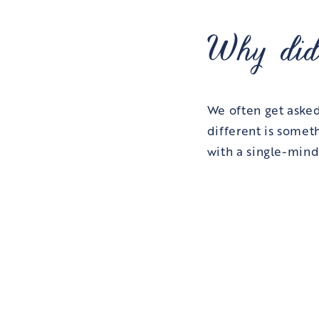
Why did
We often get aske
different is somet
with a single-mind