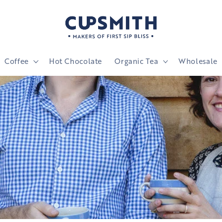
Coffee
Hot Chocolate
Organic Tea
Wholesale