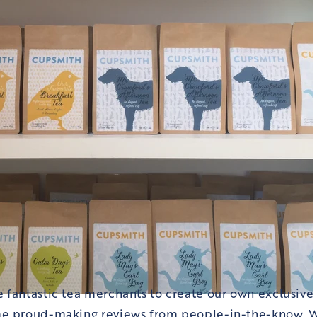
 fantastic tea merchants to create our own exclusive
e proud-making reviews from people-in-the-know. W