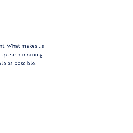
nt. What makes us
t up each morning
le as possible.