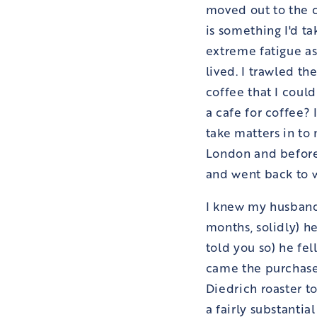
moved out to the c
is something I'd t
extreme fatigue as
lived. I trawled t
coffee that I could
a cafe for coffee?
take matters in to
London and before
and went back to w
I knew my husband 
months, solidly) he
told you so) he fe
came the purchase
Diedrich roaster t
a fairly substantia