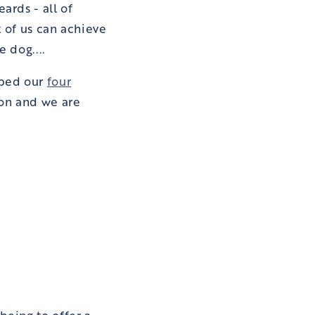
ards - all of
t of us can achieve
e dog....
oped our
four
 on and we are
being to offer a