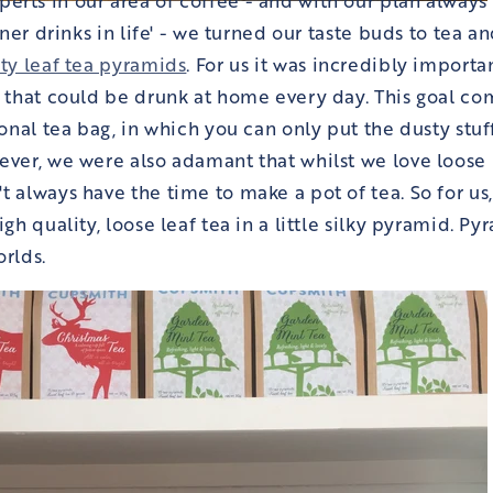
finer drinks in life' - we turned our taste buds to tea
ity leaf tea pyramids
. For us it was incredibly importa
a that could be drunk at home every day. This goal co
ional tea bag, in which you can only put the dusty stuff
ever, we were also adamant that whilst we love loose 
t always have the time to make a pot of tea. So for us
igh quality, loose leaf tea in a little silky pyramid. Py
orlds.