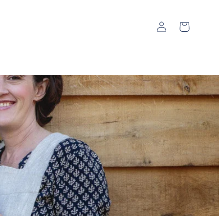
Log
Cart
in