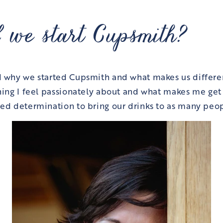
 we start Cupsmith?
d why we started Cupsmith and what makes us differe
hing I feel passionately about and what makes me ge
ed determination to bring our drinks to as many peop