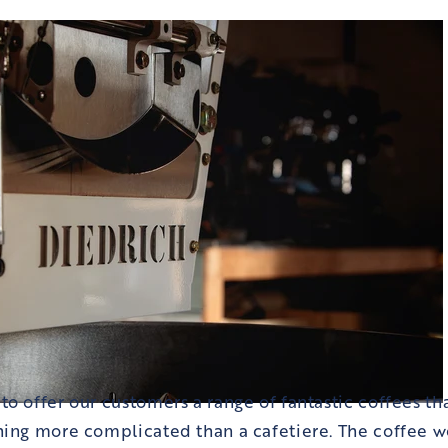
o offer our customers a range of fantastic coffees t
ing more complicated than a cafetiere. The coffee wor