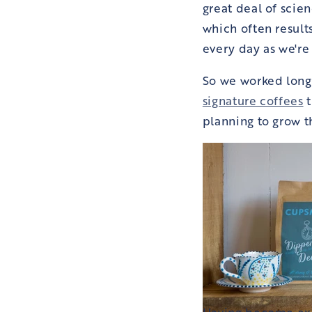
great deal of scie
which often results
every day as we're 
So we worked long
signature coffees
t
planning to grow t
Having become expe