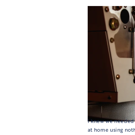
I knew we needed t
at home using noth