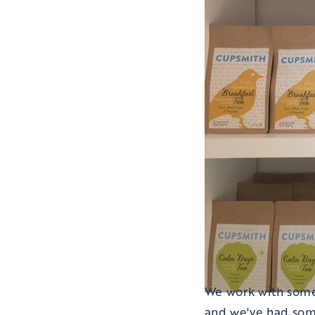
We work with some
and we've had som